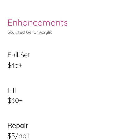
Enhancements
Sculpted Gel or Acrylic
Full Set
$45+
Fill
$30+
Repair
$5/nail