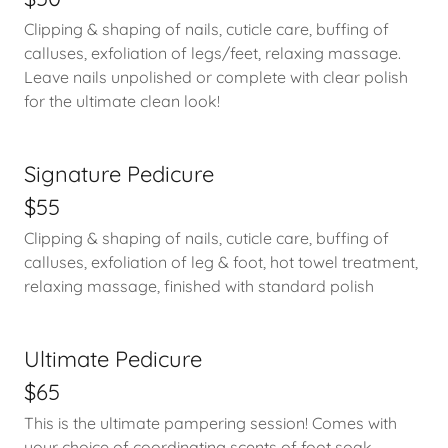
Clipping & shaping of nails, cuticle care, buffing of
calluses, exfoliation of legs/feet, relaxing massage.
Leave nails unpolished or complete with clear polish
for the ultimate clean look!
Signature Pedicure
$55
Clipping & shaping of nails, cuticle care, buffing of
calluses, exfoliation of leg & foot, hot towel treatment,
relaxing massage, finished with standard polish
Ultimate Pedicure
$65
This is the ultimate pampering session! Comes with
your choice of coordinating scents of foot soak,