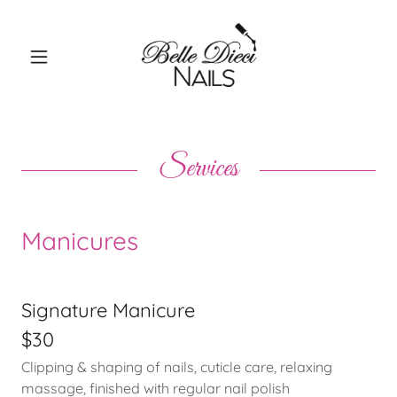
Services
Manicures
Signature Manicure
$30
Clipping & shaping of nails, cuticle care, relaxing
massage, finished with regular nail polish