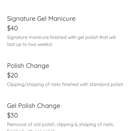
Signature Gel Manicure
$40
Signature manicure finished with gel polish that will
last up to two weeks!
Polish Change
$20
Clipping/shaping of nails finished with standard polish
Gel Polish Change
$30
Removal of old polish, clipping & shaping of nails,