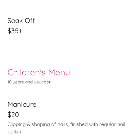
Soak Off
$35+
Children's Menu
10 years and younger
Manicure
$20
Clipping & shaping of nails, finished with regular nail
polish