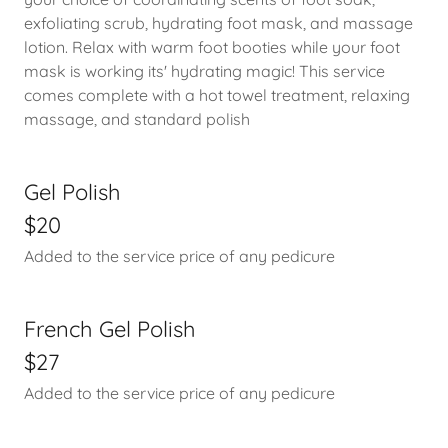
exfoliating scrub, hydrating foot mask, and massage
lotion. Relax with warm foot booties while your foot
mask is working its' hydrating magic! This service
comes complete with a hot towel treatment, relaxing
massage, and standard polish
Gel Polish
$20
Added to the service price of any pedicure
French Gel Polish
$27
Added to the service price of any pedicure