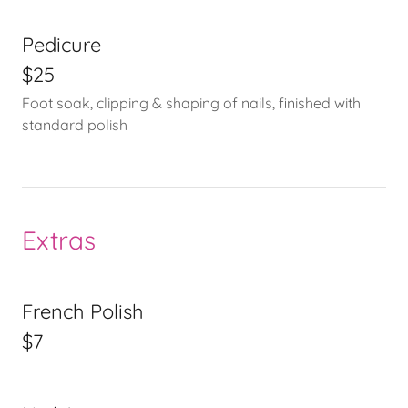
Pedicure
$25
Foot soak, clipping & shaping of nails, finished with
standard polish
Extras
French Polish
$7