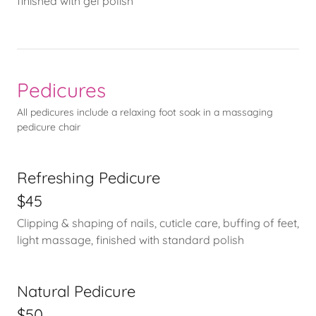
finished with gel polish
Pedicures
All pedicures include a relaxing foot soak in a massaging
pedicure chair
Refreshing Pedicure
$45
Clipping & shaping of nails, cuticle care, buffing of feet,
light massage, finished with standard polish
Natural Pedicure
$50